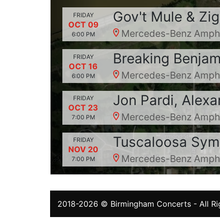
Gov't Mule & Zi
FRIDAY
OCT 09
Mercedes-Benz Amphit
6:00 PM
Breaking Benjami
FRIDAY
OCT 16
Mercedes-Benz Amphit
6:00 PM
Jon Pardi, Alex
FRIDAY
OCT 23
Mercedes-Benz Amphit
7:00 PM
Tuscaloosa Sym
FRIDAY
NOV 20
Mercedes-Benz Amphit
7:00 PM
2018-2026 ©
Birmingham Concerts
- All R