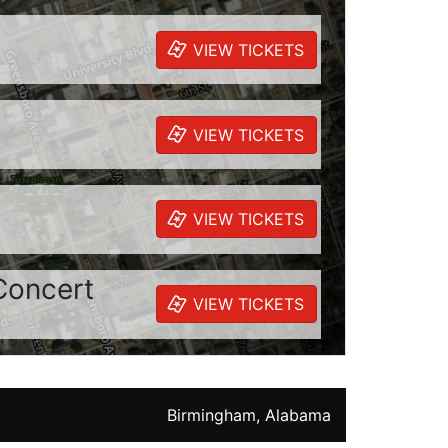
VIEW TICKETS
VIEW TICKETS
VIEW TICKETS
Concert
VIEW TICKETS
Birmingham, Alabama