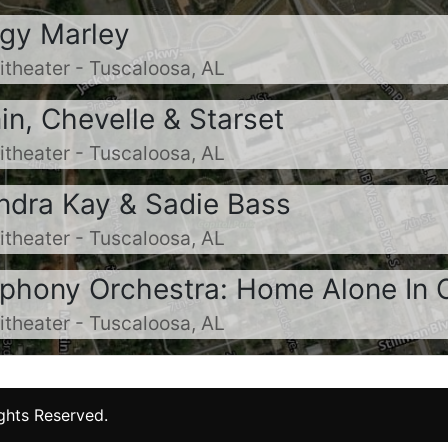
ggy Marley
heater - Tuscaloosa, AL
n, Chevelle & Starset
heater - Tuscaloosa, AL
andra Kay & Sadie Bass
heater - Tuscaloosa, AL
phony Orchestra: Home Alone In 
heater - Tuscaloosa, AL
ights Reserved.