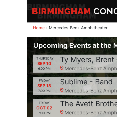
BIRMINGHAM
CONC
Home
Mercedes-Benz Amphitheater
Upcoming Events at the 
Ty Myers, Brent
THURSDAY
SEP 10
Mercedes-Benz Amphit
6:00 PM
Sublime - Band
FRIDAY
SEP 18
Mercedes-Benz Amphit
7:00 PM
The Avett Broth
FRIDAY
OCT 02
Mercedes-Benz Amphit
7:00 PM