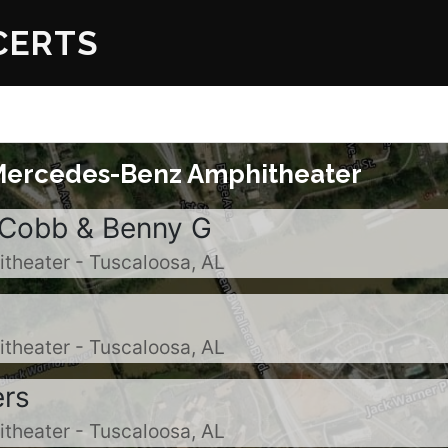
ERTS
Mercedes-Benz Amphitheater
 Cobb & Benny G
heater - Tuscaloosa, AL
heater - Tuscaloosa, AL
ers
heater - Tuscaloosa, AL