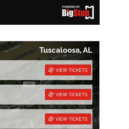
Tuscaloosa, AL
VIEW TICKETS
VIEW TICKETS
VIEW TICKETS