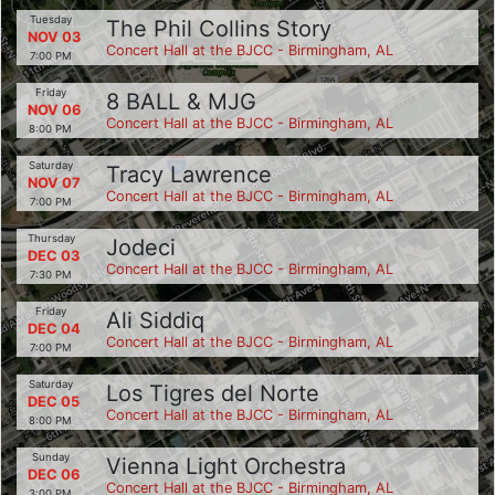
Tuesday
The Phil Collins Story
NOV 03
Concert Hall at the BJCC - Birmingham, AL
7:00 PM
Friday
8 BALL & MJG
NOV 06
Concert Hall at the BJCC - Birmingham, AL
8:00 PM
Saturday
Tracy Lawrence
NOV 07
Concert Hall at the BJCC - Birmingham, AL
7:00 PM
Thursday
Jodeci
DEC 03
Concert Hall at the BJCC - Birmingham, AL
7:30 PM
Friday
Ali Siddiq
DEC 04
Concert Hall at the BJCC - Birmingham, AL
7:00 PM
Saturday
Los Tigres del Norte
DEC 05
Concert Hall at the BJCC - Birmingham, AL
8:00 PM
Sunday
Vienna Light Orchestra
DEC 06
Concert Hall at the BJCC - Birmingham, AL
3:00 PM