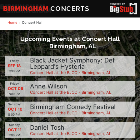
BIRMINGHAM
CONCERTS
Home
Concert Hall
Upcoming Events at Concert Hall
Birmingham, AL
Black Jacket Symphony: Def
Friday
Leppard's Hysteria
SEP 18
7:30 PM
Concert Hall at the BJCC - Birmingham, AL
Friday
Anne Wilson
OCT 09
Concert Hall at the BJCC - Birmingham, AL
7:00 PM
Saturday
Birmingham Comedy Festival
OCT 10
Concert Hall at the BJCC - Birmingham, AL
8:00 PM
Sunday
Daniel Tosh
OCT 11
Concert Hall at the BJCC - Birmingham, AL
7:00 PM